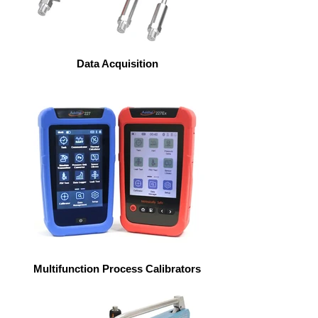
Data Acquisition
Multifunction Process Calibrators