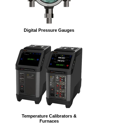
Digital Pressure Gauges
Temperature Calibrators &
Furnaces