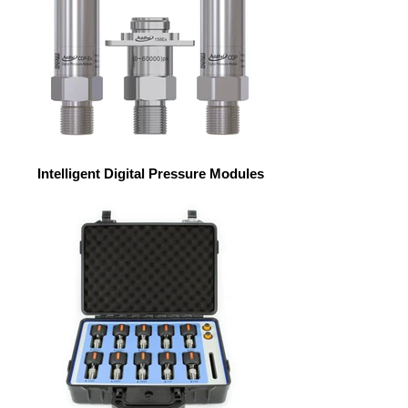
Intelligent Digital Pressure Modules