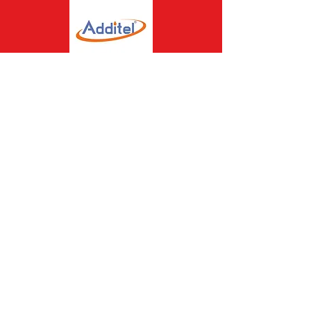
Assisting the Best to
Perform Better