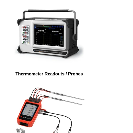
Thermometer Readouts / Probes