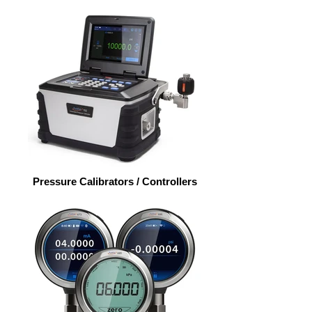
Pressure Calibrators / Controllers