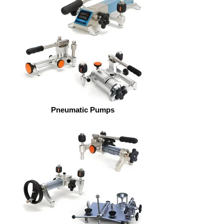
Pneumatic Pumps