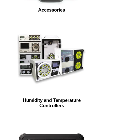
Accessories
Humidity and Temperature
Controllers