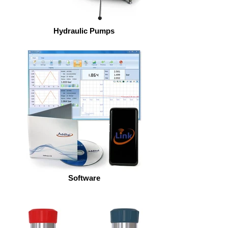
Hydraulic Pumps
Software