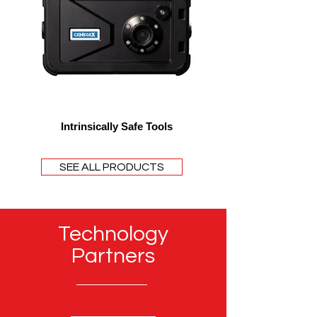
Intrinsically Safe Tools
SEE ALL PRODUCTS
Technology
Partners