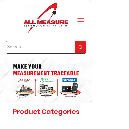
Product Categories