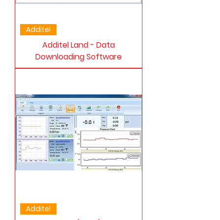
Additel
Additel Land - Data
Downloading Software
Additel