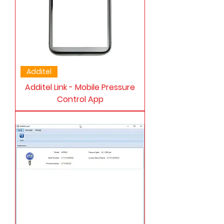
Additel
Additel Link - Mobile Pressure
Control App