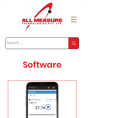
Software