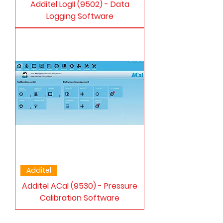
Additel LogII (9502) - Data
Logging Software
Additel
Additel ACal (9530) - Pressure
Calibration Software