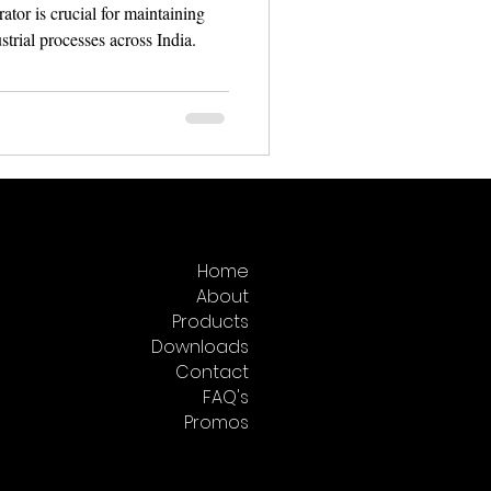
rator is crucial for maintaining
trial processes across India.
Home
About
Products
Downloads
Contact
FAQ's
Promos