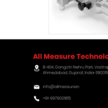
All Measure Technolo
B-404, Gangotri Nehru Park, Vastra
Ahmedabad, Gujarat, India-38001
info@allmeasure.in
+91-9979001815