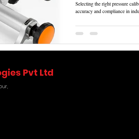
Selecting the right pressure calib
accuracy and compliance in indus
gies Pvt Ltd
pur,
5