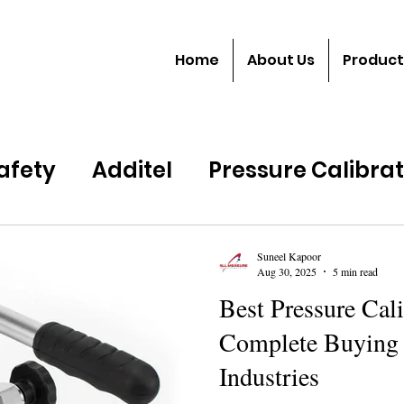
Home
About Us
Product
Safety
Additel
Pressure Calibra
Suneel Kapoor
Aug 30, 2025
5 min read
Best Pressure Cali
Complete Buying 
Industries