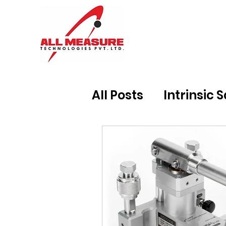
All Posts
Intrinsic 