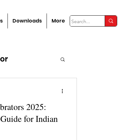
s
Downloads
More
tor
brators 2025:
Guide for Indian