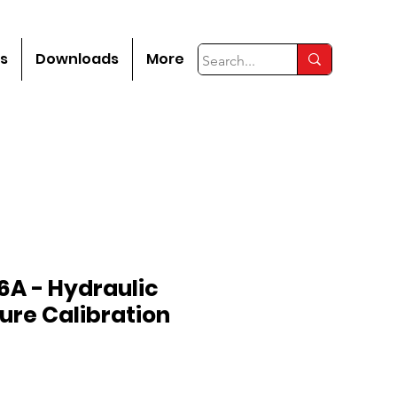
s
Downloads
More
6A - Hydraulic
ure Calibration