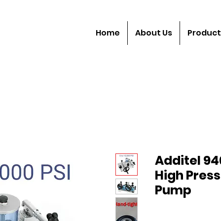
Home
About Us
Product
Additel 94
High Press
Pump