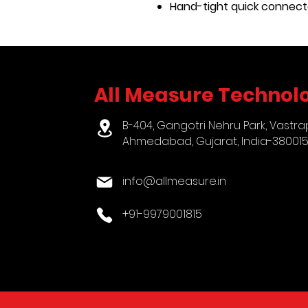
Hand-tight quick connect
All Measure Technolo
B-404, Gangotri Nehru Park, Vastra
Ahmedabad, Gujarat, India-38001
info@allmeasure.in
+91-9979001815