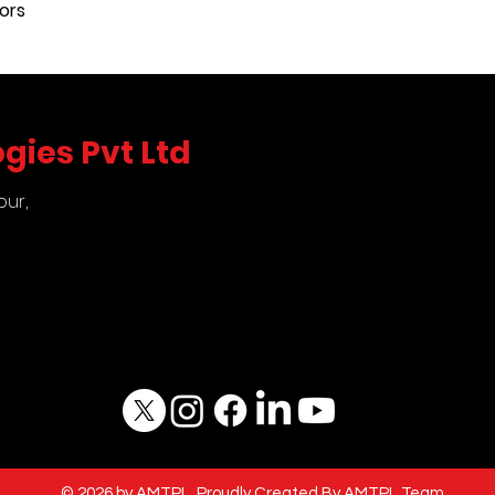
ors
comparison test 
pressure measuri
gauges, indicator
gies Pvt Ltd
pur,
5
© 2026 by AMTPL. Proudly Created By AMTPL Team.