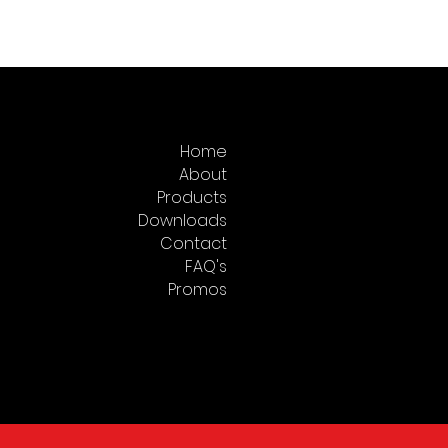
pump for calibrating
ng instruments such as test
s or transducers.
Home
About
Products
Downloads
Contact
FAQ's
Promos