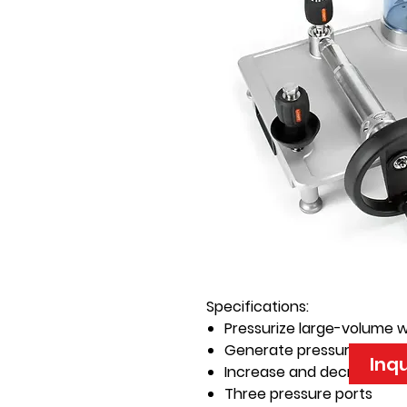
Specifications:
Pressurize large-volume 
Generate pressure to 15,00
Inq
Increase and decrease p
Three pressure ports