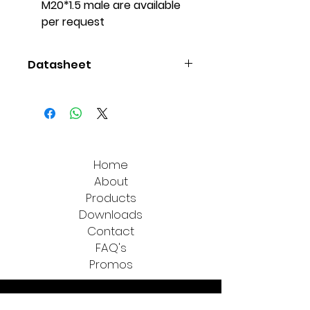
M20*1.5 male are available
per request
Datasheet
Additel 102
Home
About
Products
Downloads
Contact
FAQ's
Promos
All Measure Technologies