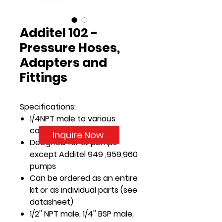
Additel 102 -
Pressure Hoses,
Adapters and
Fittings
Specifications:
1/4NPT male to various
connectors
Inquire Now
Designed for all pumps
except Additel 949 ,959,960
pumps
Can be ordered as an entire
kit or as individual parts (see
datasheet)
1/2'' NPT male, 1/4'' BSP male,